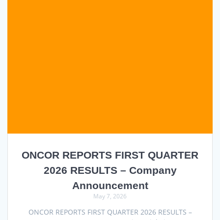
ONCOR REPORTS FIRST QUARTER
2026 RESULTS – Company
Announcement
May 7, 2026
ONCOR REPORTS FIRST QUARTER 2026 RESULTS –