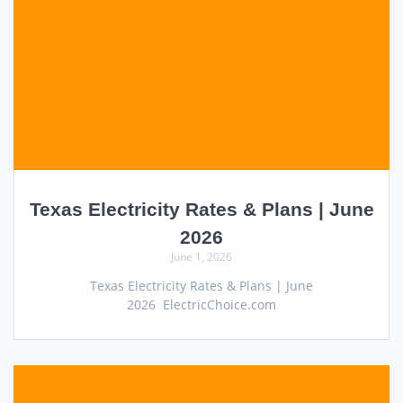
Texas Electricity Rates & Plans | June
2026
June 1, 2026
Texas Electricity Rates & Plans | June
2026 ElectricChoice.com