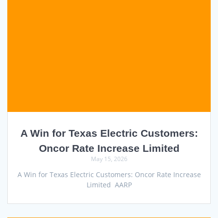
A Win for Texas Electric Customers:
Oncor Rate Increase Limited
May 15, 2026
A Win for Texas Electric Customers: Oncor Rate Increase
Limited AARP