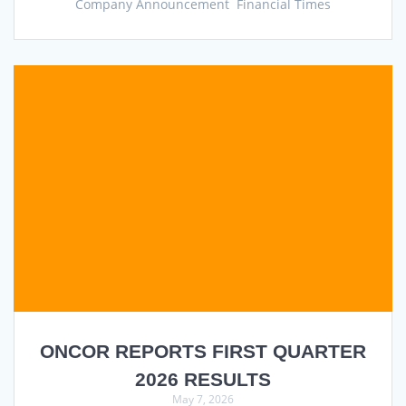
Company Announcement Financial Times
ONCOR REPORTS FIRST QUARTER
2026 RESULTS
May 7, 2026