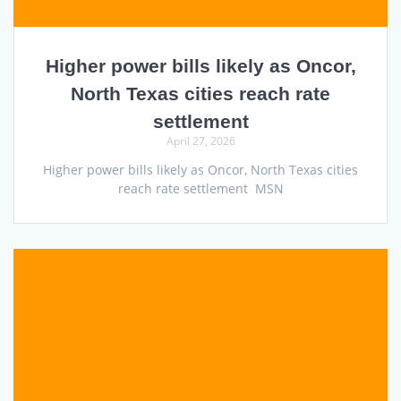
Higher power bills likely as Oncor,
North Texas cities reach rate
settlement
April 27, 2026
Higher power bills likely as Oncor, North Texas cities
reach rate settlement MSN