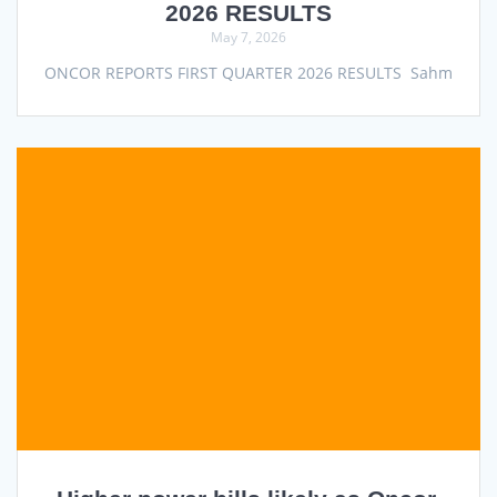
2026 RESULTS
May 7, 2026
ONCOR REPORTS FIRST QUARTER 2026 RESULTS Sahm