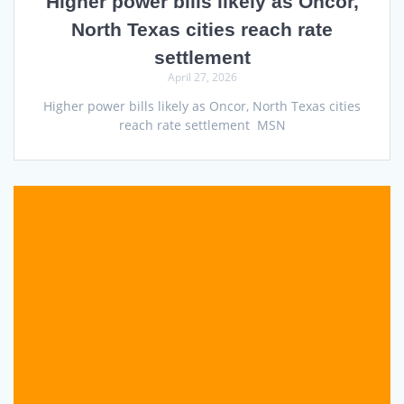
Higher power bills likely as Oncor,
North Texas cities reach rate
settlement
April 27, 2026
Higher power bills likely as Oncor, North Texas cities
reach rate settlement MSN