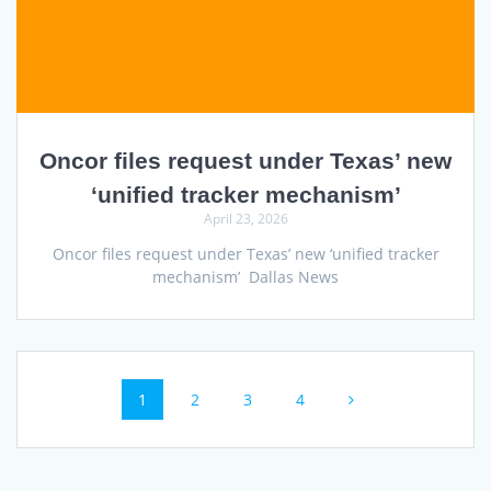
Oncor files request under Texas’ new
‘unified tracker mechanism’
April 23, 2026
Oncor files request under Texas’ new ‘unified tracker
mechanism’ Dallas News
Posts
Page
Page
Page
Page
1
2
3
4
navigation