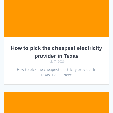
How to pick the cheapest electricity
provider in Texas
July 7, 2026
How to pick the cheapest electricity provider in
Texas Dallas News