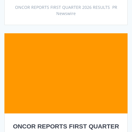
ONCOR REPORTS FIRST QUARTER 2026 RESULTS PR
Newswire
ONCOR REPORTS FIRST QUARTER