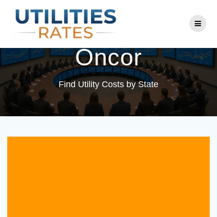
Skip
to
Utility Company:
content
Oncor
Find Utility Costs by State