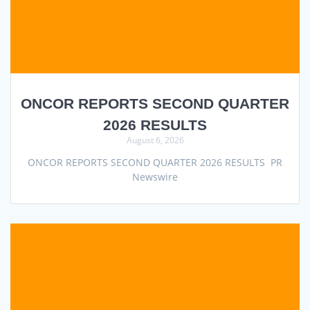
ONCOR REPORTS SECOND QUARTER
2026 RESULTS
August 6, 2026
ONCOR REPORTS SECOND QUARTER 2026 RESULTS PR
Newswire