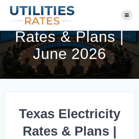
Skip
to
Texas Electricity
content
Rates & Plans |
June 2026
Texas Electricity
Rates & Plans |