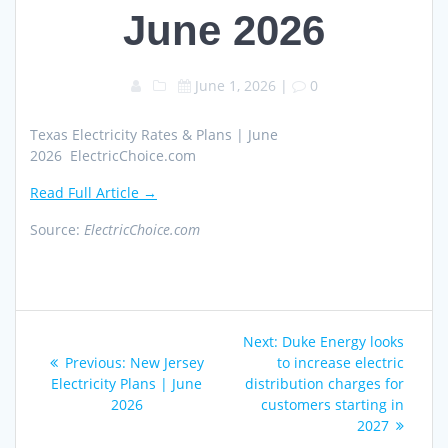
June 2026
June 1, 2026
|
0
Texas Electricity Rates & Plans | June
2026 ElectricChoice.com
Read Full Article →
Source:
ElectricChoice.com
Post
Next
Next:
Duke Energy looks
navigation
Previous
post:
Previous:
New Jersey
to increase electric
post:
Electricity Plans | June
distribution charges for
2026
customers starting in
2027