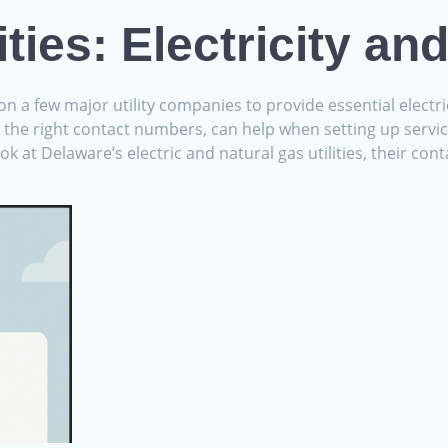
ities: Electricity an
n a few major utility companies to provide essential electr
h the right contact numbers, can help when setting up service
ook at Delaware’s electric and natural gas utilities, their c