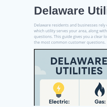
Delaware Util
Delaware residents and businesses rely o
which utility serves your area, along wit
questions. This guide gives you a clear l
the most common customer questions.