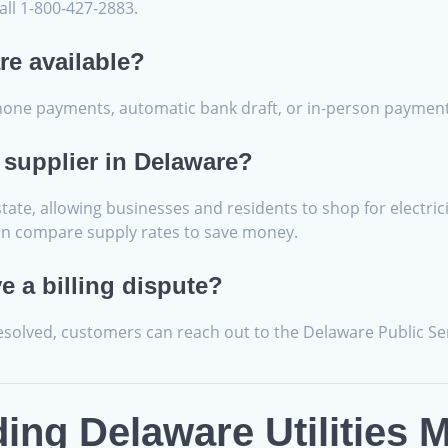
all 1-800-427-2883.
re available?
phone payments, automatic bank draft, or in-person payment
 supplier in Delaware?
ate, allowing businesses and residents to shop for electrici
u can compare supply rates to save money.
ve a billing dispute?
resolved, customers can reach out to the Delaware Public S
ng Delaware Utilities M