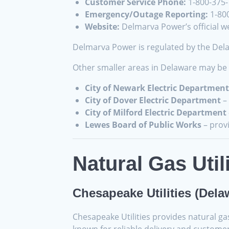
Customer Service Phone:
1-800-375
Emergency/Outage Reporting:
1-80
Website:
Delmarva Power’s official we
Delmarva Power is regulated by the Delaw
Other smaller areas in Delaware may be s
City of Newark Electric Department
City of Dover Electric Department
– 
City of Milford Electric Department
Lewes Board of Public Works
– prov
Natural Gas Util
Chesapeake Utilities (Dela
Chesapeake Utilities provides natural g