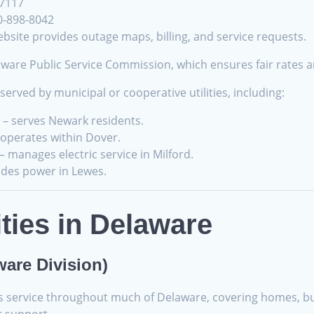
-7117
0-898-8042
bsite provides outage maps, billing, and service requests.
are Public Service Commission, which ensures fair rates an
erved by municipal or cooperative utilities, including:
– serves Newark residents.
operates within Dover.
– manages electric service in Milford.
ides power in Lewes.
ities in Delaware
ware Division)
as service throughout much of Delaware, covering homes, bu