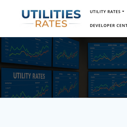
Skip
to
UTILITY RATES
content
DEVELOPER CEN