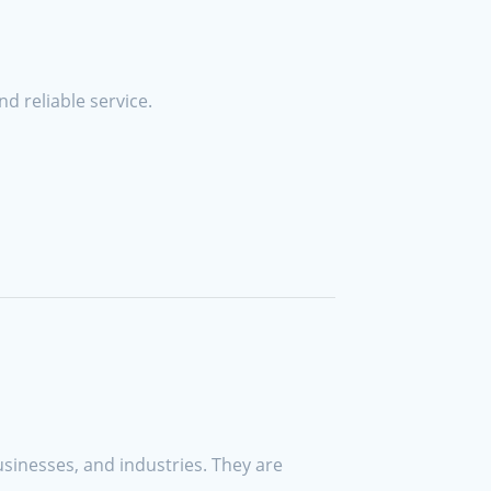
d reliable service.
sinesses, and industries. They are