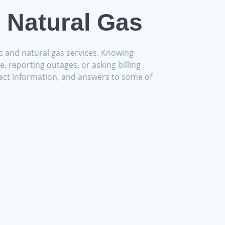
d Natural Gas
ic and natural gas services. Knowing
, reporting outages, or asking billing
ontact information, and answers to some of