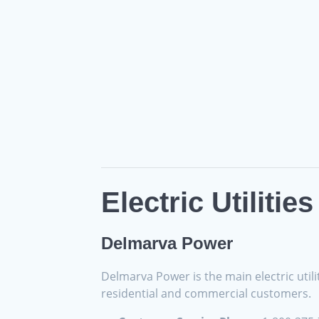
Electric Utilitie
Delmarva Power
Delmarva Power is the main electric utilit
residential and commercial customers.