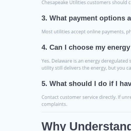
Chesapeake Utilities customers should c
3. What payment options a
Most utilities accept online payments, 
4. Can I choose my energy
Yes. Delaware is an energy deregulated st
utility still delivers the energy, but yo
5. What should I do if I ha
Contact customer service directly. If un
complaints.
Why Understandi