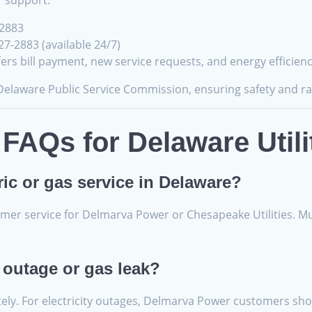
r support.
-2883
7-2883 (available 24/7)
ffers bill payment, new service requests, and energy efficien
 Delaware Public Service Commission, ensuring safety and ra
FAQs for Delaware Utili
ric or gas service in Delaware?
er service for Delmarva Power or Chesapeake Utilities. Munic
 outage or gas leak?
tely. For electricity outages, Delmarva Power customers shou