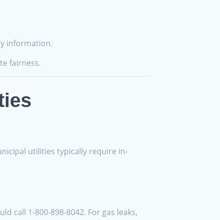
cy information.
te fairness.
ties
ipal utilities typically require in-
ld call 1-800-898-8042. For gas leaks,