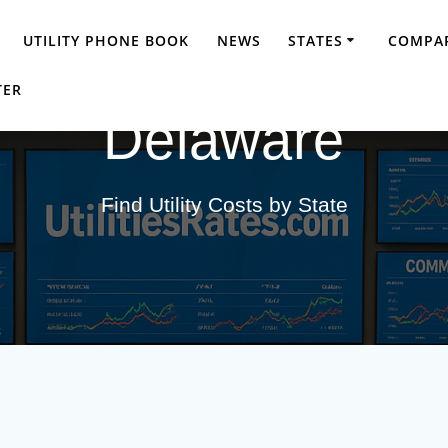
UTILITY PHONE BOOK
NEWS
STATES
COMPAR
TER
Delaware
Find Utility Costs by State