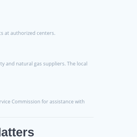
s at authorized centers.
ty and natural gas suppliers. The local
ervice Commission for assistance with
atters