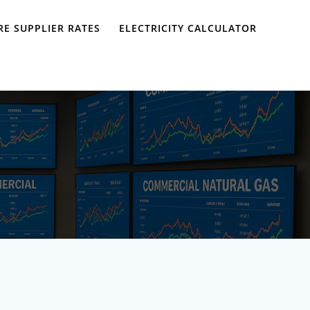
E SUPPLIER RATES
ELECTRICITY CALCULATOR