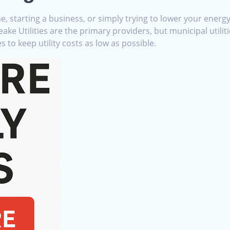
starting a business, or simply trying to lower your energy b
 Utilities are the primary providers, but municipal utilitie
 to keep utility costs as low as possible.