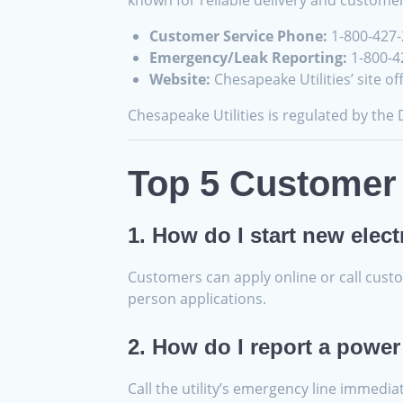
known for reliable delivery and custome
Customer Service Phone:
1-800-427
Emergency/Leak Reporting:
1-800-42
Website:
Chesapeake Utilities’ site o
Chesapeake Utilities is regulated by the
Top 5 Customer 
1. How do I start new elect
Customers can apply online or call custom
person applications.
2. How do I report a power
Call the utility’s emergency line immedia