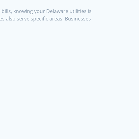
ills, knowing your Delaware utilities is
s also serve specific areas. Businesses