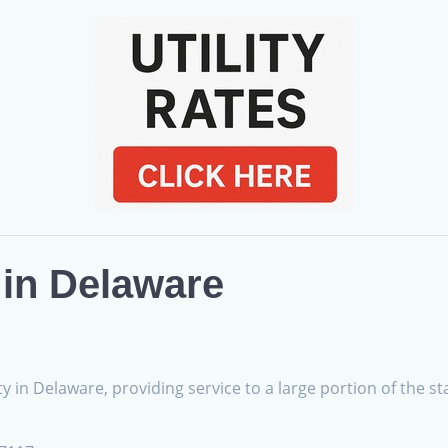
s in Delaware
y in Delaware, providing service to a large portion of the st