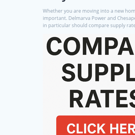
Whether you are moving into a new home, 
important. Delmarva Power and Chesapeake
in particular should compare supply rates