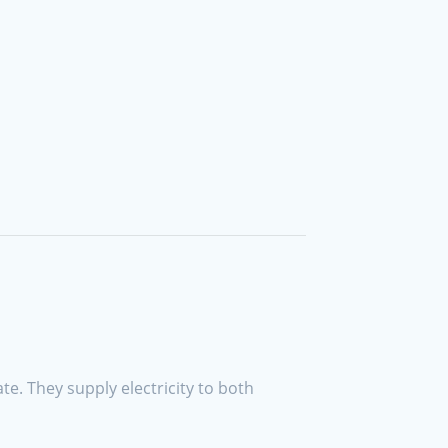
ate. They supply electricity to both