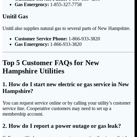
Gas Emergency:
1-855-327-7758
Unitil Gas
Unitil also supplies natural gas to several parts of New Hampshire.
Customer Service Phone:
1-866-933-3820
Gas Emergency:
1-866-933-3820
Top 5 Customer FAQs for New
Hampshire Utilities
1. How do I start new electric or gas service in New
Hampshire?
You can request service online or by calling your utility’s customer
service line. Cooperative customers may need to set up a
membership account.
2. How do I report a power outage or gas leak?