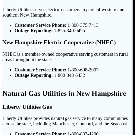
Liberty Utilities serves electric customers in parts of western and
southern New Hampshire.
Customer Service Phone:
1-800-375-7413
Outage Reporting:
1-855-349-9455
New Hampshire Electric Cooperative (NHEC)
NHEC is a member-owned cooperative serving customers in rural
areas throughout the state.
Customer Service Phone:
1-800-698-2007
Outage Reporting:
1-800-343-6432
Natural Gas Utilities in New Hampshire
Liberty Utilities Gas
Liberty Utilities provides natural gas service to many communities
across the state, including Manchester, Concord, and the Seacoast.
Customer Service Phone:
1-800-833-4200