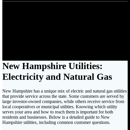
New Hampshire
Find Utility Costs by State
New Hampshire Utilities:
Electricity and Natural Gas
New Hampshire has a unique mix of electric and natural gas utilities
that provide service across the state. Some customers are served by
large investor-owned companies, while others receive service from
local cooperatives or municipal utilities. Knowing which utility
serves your area and how to reach them is important for both
residents and businesses. Below is a detailed guide to New
Hampshire utilities, including common customer questions.