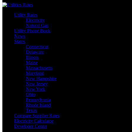
Skip
to
Utility Rates
content
Electricity
Natural Gas
Utility Phone Book
News
States
Connecticut
Delaware
Illinois
Maine
Massachusetts
Maryland
New Hampshire
New Jersey
New York
Ohio
Pennsylvania
Rhode Island
Texas
Compare Supplier Rates
Electricity Calculator
Developer Center