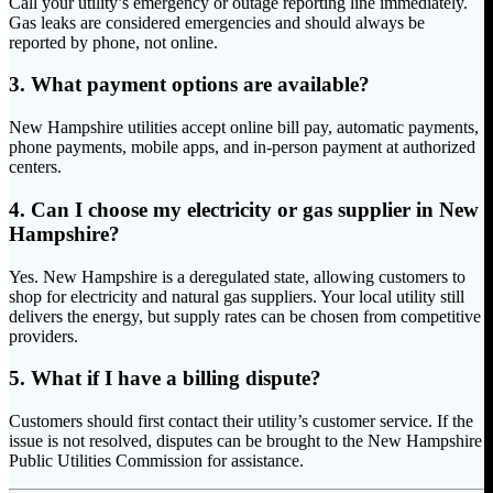
Call your utility’s emergency or outage reporting line immediately.
Gas leaks are considered emergencies and should always be
reported by phone, not online.
3. What payment options are available?
New Hampshire utilities accept online bill pay, automatic payments,
phone payments, mobile apps, and in-person payment at authorized
centers.
4. Can I choose my electricity or gas supplier in New
Hampshire?
Yes. New Hampshire is a deregulated state, allowing customers to
shop for electricity and natural gas suppliers. Your local utility still
delivers the energy, but supply rates can be chosen from competitive
providers.
5. What if I have a billing dispute?
Customers should first contact their utility’s customer service. If the
issue is not resolved, disputes can be brought to the New Hampshire
Public Utilities Commission for assistance.