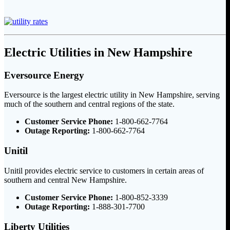
Electric Utilities in New Hampshire
Eversource Energy
Eversource is the largest electric utility in New Hampshire, serving
much of the southern and central regions of the state.
Customer Service Phone:
1-800-662-7764
Outage Reporting:
1-800-662-7764
Unitil
Unitil provides electric service to customers in certain areas of
southern and central New Hampshire.
Customer Service Phone:
1-800-852-3339
Outage Reporting:
1-888-301-7700
Liberty Utilities