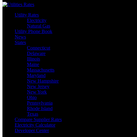
Utility Rates
Electricity
Natural Gas
Utility Phone Book
News
States
Connecticut
Delaware
Illinois
Maine
Massachusetts
Maryland
New Hampshire
New Jersey
New York
Ohio
Pennsylvania
Rhode Island
Texas
Compare Supplier Rates
Electricity Calculator
Developer Center