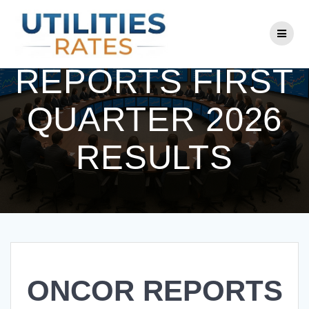
Skip
to
ONCOR
content
REPORTS FIRST
QUARTER 2026
RESULTS
ONCOR REPORTS