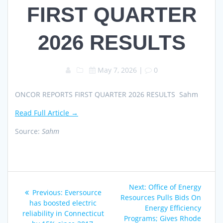
FIRST QUARTER
2026 RESULTS
May 7, 2026
|
0
ONCOR REPORTS FIRST QUARTER 2026 RESULTS Sahm
Read Full Article →
Source:
Sahm
Post
Next
Next:
Office of Energy
Previous
Previous:
Eversource
navigation
post:
Resources Pulls Bids On
post:
has boosted electric
Energy Efficiency
reliability in Connecticut
Programs; Gives Rhode