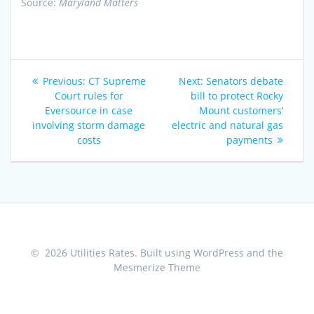
Source:
Maryland Matters
Post
Previous
Next
Previous:
CT Supreme
Next:
Senators debate
navigation
post:
post:
Court rules for
bill to protect Rocky
Eversource in case
Mount customers’
involving storm damage
electric and natural gas
costs
payments
© 2026 Utilities Rates. Built using WordPress and the
Mesmerize Theme