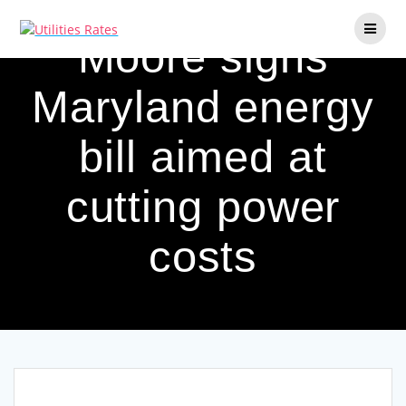
Skip
to
Moore signs
content
Maryland energy
bill aimed at
cutting power
costs