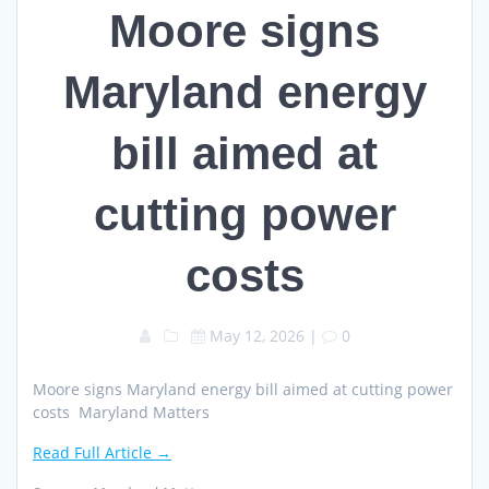
Moore signs
Maryland energy
bill aimed at
cutting power
costs
May 12, 2026
|
0
Moore signs Maryland energy bill aimed at cutting power
costs Maryland Matters
Read Full Article →