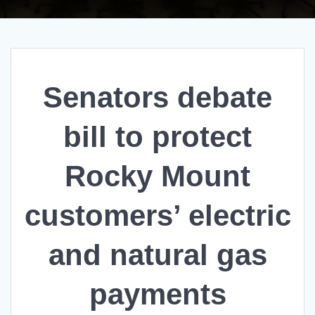
Senators debate
bill to protect
Rocky Mount
customers’ electric
and natural gas
payments