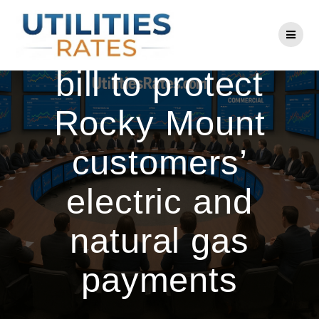
Skip
to
Senators debate
content
bill to protect
Rocky Mount
customers’
electric and
natural gas
payments