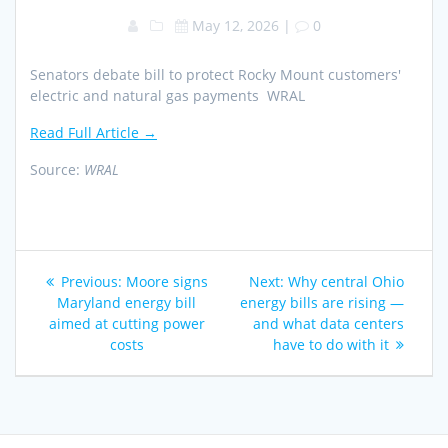
May 12, 2026
|
0
Senators debate bill to protect Rocky Mount customers'
electric and natural gas payments WRAL
Read Full Article →
Source:
WRAL
Post
Previous
Next
Previous:
Moore signs
Next:
Why central Ohio
navigation
post:
post:
Maryland energy bill
energy bills are rising —
aimed at cutting power
and what data centers
costs
have to do with it