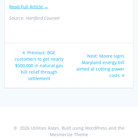
Read Full Article →
Source:
Hartford Courant
Post
Previous
Previous:
BGE
Next
Next:
Moore signs
navigation
post:
customers to get nearly
post:
Maryland energy bill
$500,000 in natural gas
aimed at cutting power
bill relief through
costs
settlement
© 2026 Utilities Rates. Built using WordPress and the
Mesmerize Theme