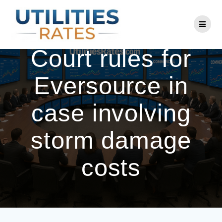
Skip
to
CT Supreme
content
Court rules for
Eversource in
case involving
storm damage
costs