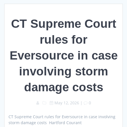
CT Supreme Court
rules for
Eversource in case
involving storm
damage costs
May 12, 2026
|
0
CT Supreme Court rules for Eversource in case involving
storm damage costs Hartford Courant