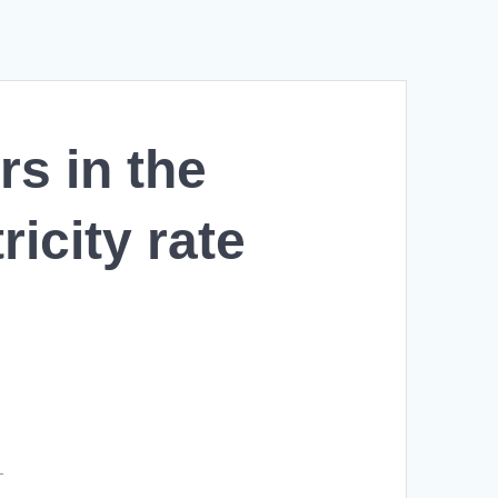
s in the
icity rate
L