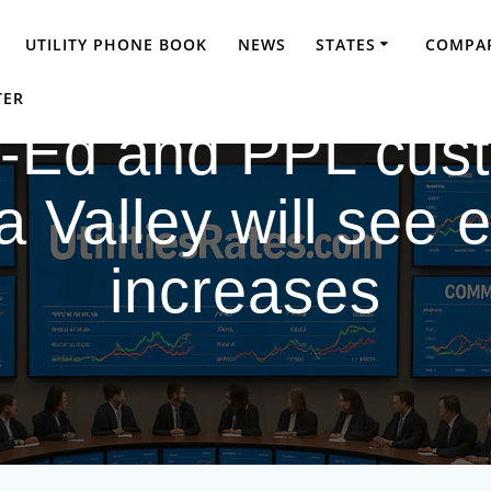
UTILITY PHONE BOOK
NEWS
STATES
COMPAR
TER
t-Ed and PPL cust
alley will see el
increases