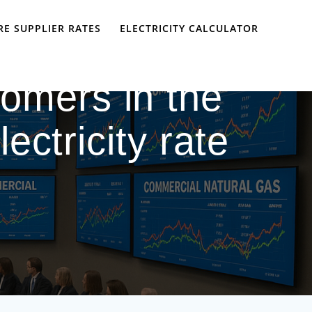
E SUPPLIER RATES
ELECTRICITY CALCULATOR
omers in the
ectricity rate