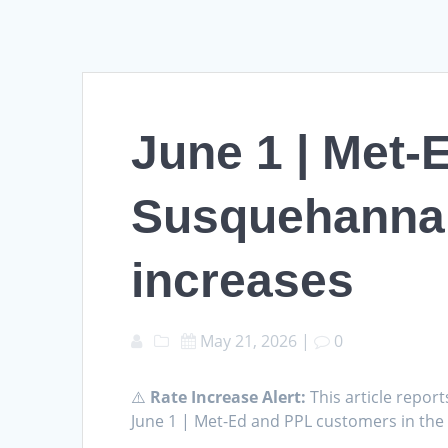
June 1 | Met-
Susquehanna Va
increases
May 21, 2026
|
0
⚠️
Rate Increase Alert:
This article report
June 1 | Met-Ed and PPL customers in the 