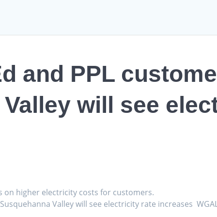
Ed and PPL customer
lley will see electr
s on higher electricity costs for customers.
Susquehanna Valley will see electricity rate increases WGA