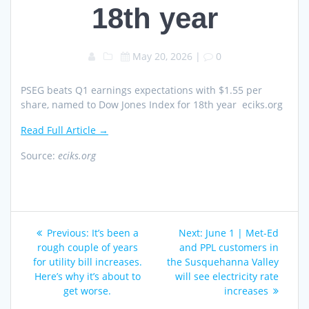
18th year
May 20, 2026
|
0
PSEG beats Q1 earnings expectations with $1.55 per
share, named to Dow Jones Index for 18th year eciks.org
Read Full Article →
Source:
eciks.org
Post
Previous
Next
Previous:
It’s been a
Next:
June 1 | Met-Ed
navigation
post:
post:
rough couple of years
and PPL customers in
for utility bill increases.
the Susquehanna Valley
Here’s why it’s about to
will see electricity rate
get worse.
increases