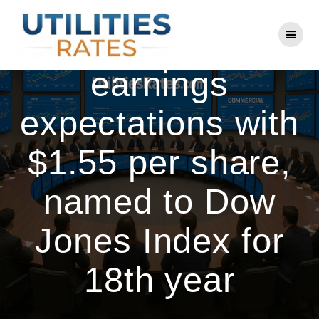
Skip
to
PSEG beats Q1
content
earnings
expectations with
$1.55 per share,
named to Dow
Jones Index for
18th year