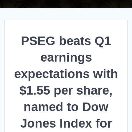
PSEG beats Q1
earnings
expectations with
$1.55 per share,
named to Dow
Jones Index for