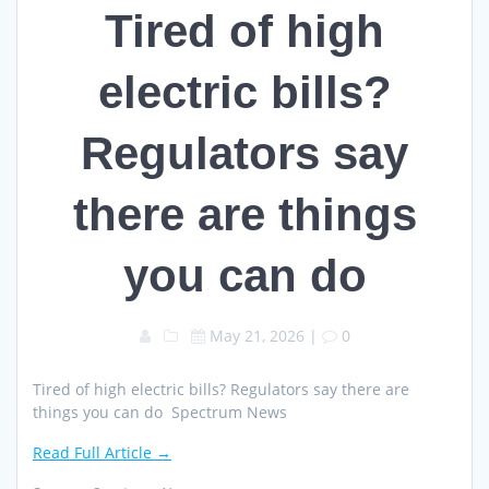
Tired of high
electric bills?
Regulators say
there are things
you can do
May 21, 2026
|
0
Tired of high electric bills? Regulators say there are
things you can do Spectrum News
Read Full Article →