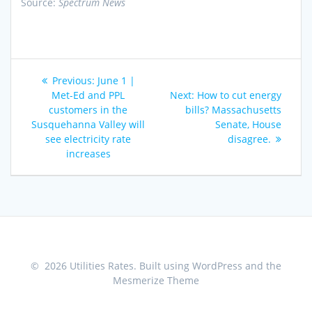
Source:
Spectrum News
Post
Previous
Previous:
June 1 |
navigation
post:
Next
Met-Ed and PPL
Next:
How to cut energy
post:
customers in the
bills? Massachusetts
Susquehanna Valley will
Senate, House
see electricity rate
disagree.
increases
© 2026 Utilities Rates. Built using WordPress and the
Mesmerize Theme