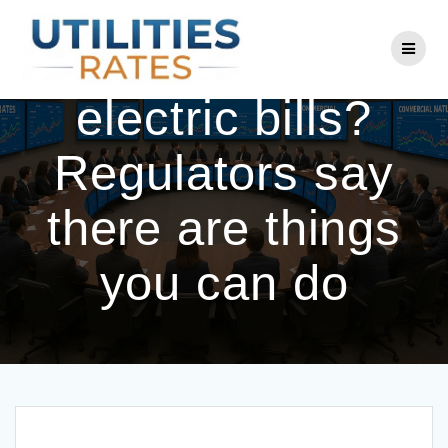
Skip
to
Tired of high
content
electric bills?
Regulators say
there are things
you can do