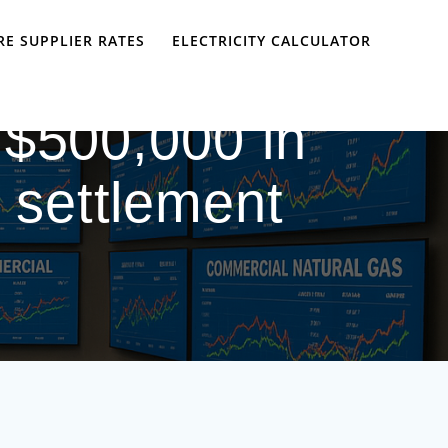
E SUPPLIER RATES
ELECTRICITY CALCULATOR
 $500,000 in
h settlement