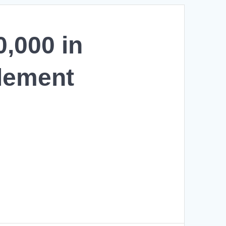
,000 in
tlement