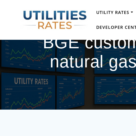
Skip
to
UTILITY RATES
content
DEVELOPER CEN
BGE custome
natural gas