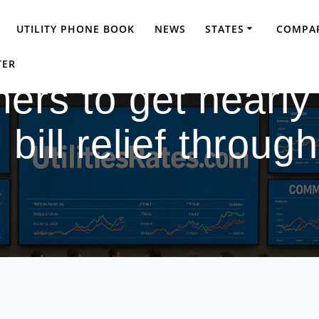
UTILITY PHONE BOOK
NEWS
STATES
COMPAR
TER
rs to get nearly
 bill relief throug