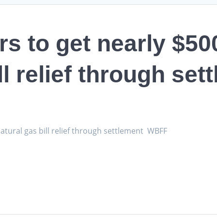
 to get nearly $500
ll relief through set
atural gas bill relief through settlement WBFF