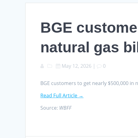
BGE customers
natural gas bi
May 12, 2026
|
0
BGE customers to get nearly $500,000 in n
Read Full Article →
Source:
WBFF