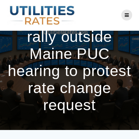
Skip
to
CMP customers
content
rally outside
Maine PUC
hearing to protest
rate change
request