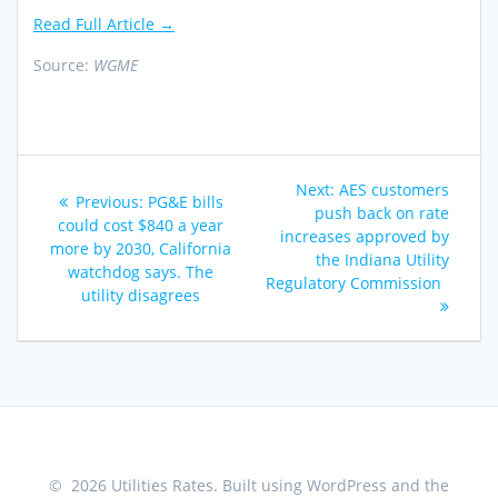
Read Full Article →
Source:
WGME
Post
Next
Next:
AES customers
Previous
Previous:
PG&E bills
navigation
post:
push back on rate
post:
could cost $840 a year
increases approved by
more by 2030, California
the Indiana Utility
watchdog says. The
Regulatory Commission
utility disagrees
© 2026 Utilities Rates. Built using WordPress and the