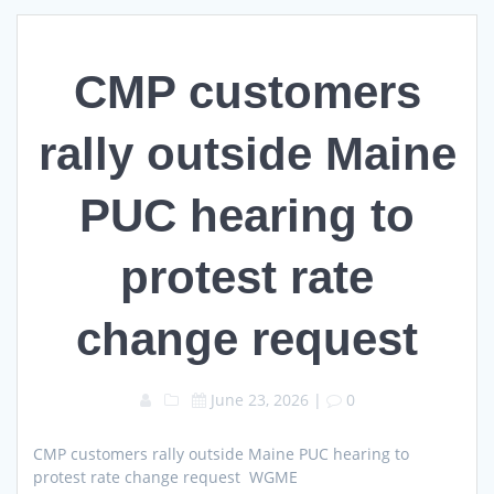
CMP customers
rally outside Maine
PUC hearing to
protest rate
change request
June 23, 2026
|
0
CMP customers rally outside Maine PUC hearing to
protest rate change request WGME