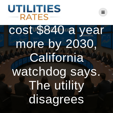
Skip
to
PG&E bills could
content
cost $840 a year
more by 2030,
California
watchdog says.
The utility
disagrees