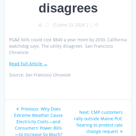
disagrees
June 23, 2026
|
0
PG&E bills could cost $840 a year more by 2030, California
watchdog says. The utility disagrees San Francisco
Chronicle
Read Full Article →
Source:
San Francisco Chronicle
Post
Previous
Previous:
Why Does
Next
Next:
CMP customers
navigation
post:
Extreme Weather Cause
post:
rally outside Maine PUC
Electricity Costs—and
hearing to protest rate
Consumers’ Power Bills
change request
—to Increase So Much?