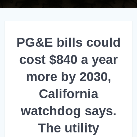
PG&E bills could
cost $840 a year
more by 2030,
California
watchdog says.
The utility