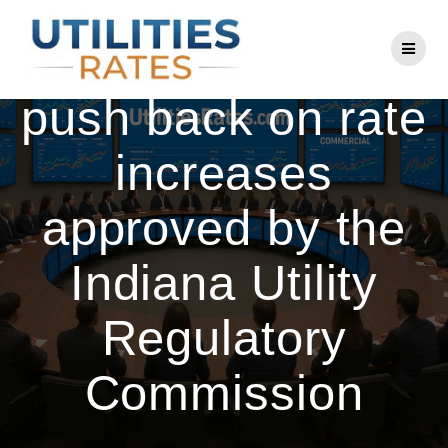
Skip
to
AES customers
content
push back on rate
increases
approved by the
Indiana Utility
Regulatory
Commission