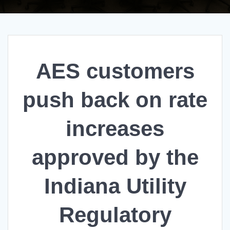
AES customers
push back on rate
increases
approved by the
Indiana Utility
Regulatory