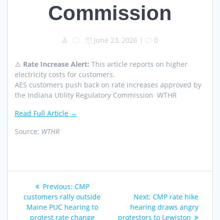
Commission
June 23, 2026
|
0
⚠️
Rate Increase Alert:
This article reports on higher
electricity costs for customers.
AES customers push back on rate increases approved by
the Indiana Utility Regulatory Commission WTHR
Read Full Article →
Source:
WTHR
Post
Previous
Previous:
CMP
navigation
post:
Next
customers rally outside
Next:
​CMP rate hike
post:
Maine PUC hearing to
hearing draws angry
protest rate change
protestors to Lewiston