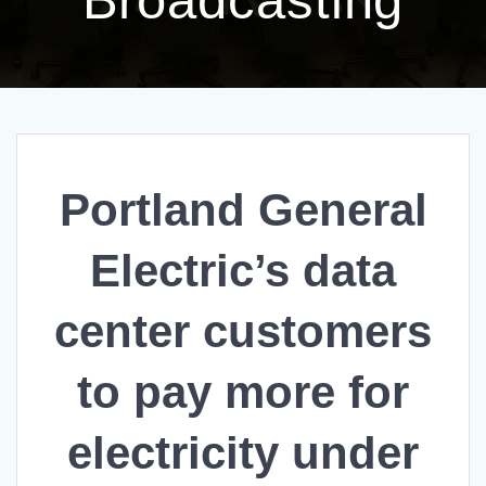
Portland General
Electric’s data
center customers
to pay more for
electricity under