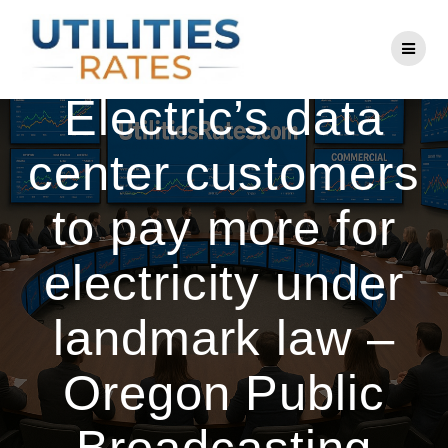
Skip
to
Portland General
content
Electric’s data
center customers
to pay more for
electricity under
landmark law –
Oregon Public
Broadcasting