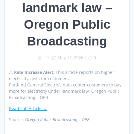
landmark law –
Oregon Public
Broadcasting
May 12, 2026
|
0
⚠️
Rate Increase Alert:
This article reports on higher
electricity costs for customers.
Portland General Electric’s data center customers to pay
more for electricity under landmark law Oregon Public
Broadcasting – OPB
Read Full Article →
Source:
Oregon Public Broadcasting – OPB