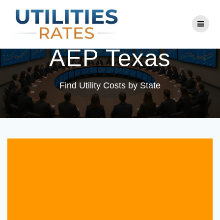
Skip
to
Utility Company:
content
AEP Texas
Find Utility Costs by State