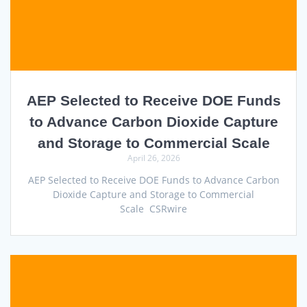
AEP Selected to Receive DOE Funds
to Advance Carbon Dioxide Capture
and Storage to Commercial Scale
April 26, 2026
AEP Selected to Receive DOE Funds to Advance Carbon
Dioxide Capture and Storage to Commercial
Scale CSRwire