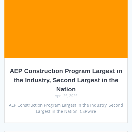
AEP Construction Program Largest in
the Industry, Second Largest in the
Nation
April 26, 2026
AEP Construction Program Largest in the Industry, Second
Largest in the Nation CSRwire