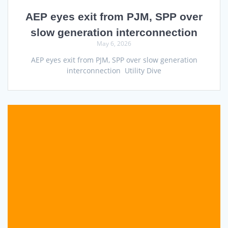
AEP eyes exit from PJM, SPP over
slow generation interconnection
May 6, 2026
AEP eyes exit from PJM, SPP over slow generation
interconnection Utility Dive