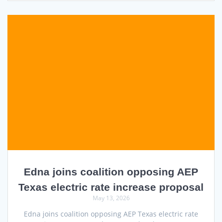
Edna joins coalition opposing AEP
Texas electric rate increase proposal
May 13, 2026
Edna joins coalition opposing AEP Texas electric rate