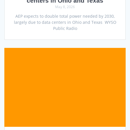
centers in Ohio and Texas
May 8, 2026
AEP expects to double total power needed by 2030,
largely due to data centers in Ohio and Texas WYSO
Public Radio