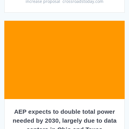
increase proposal crossroadstoday.com
AEP expects to double total power
needed by 2030, largely due to data