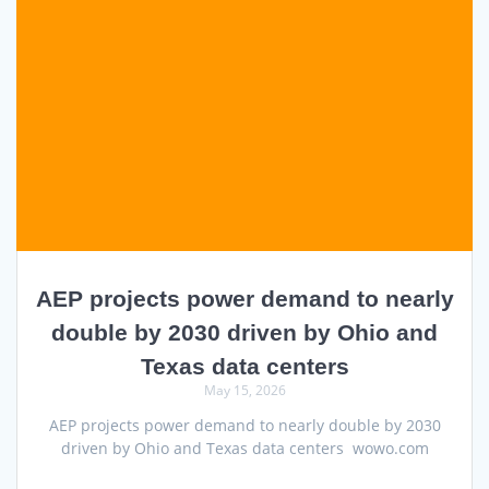
AEP projects power demand to nearly
double by 2030 driven by Ohio and
Texas data centers
May 15, 2026
AEP projects power demand to nearly double by 2030
driven by Ohio and Texas data centers wowo.com