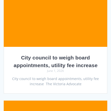
City council to weigh board
appointments, utility fee increase
June 1, 2026
City council to weigh board appointments, utility fee
increase The Victoria Advocate