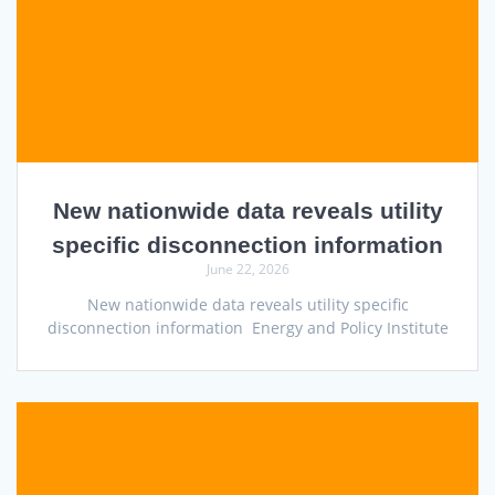
New nationwide data reveals utility
specific disconnection information
June 22, 2026
New nationwide data reveals utility specific
disconnection information Energy and Policy Institute