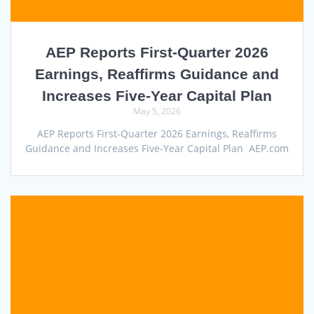
AEP Reports First-Quarter 2026
Earnings, Reaffirms Guidance and
Increases Five-Year Capital Plan
May 5, 2026
AEP Reports First-Quarter 2026 Earnings, Reaffirms
Guidance and Increases Five-Year Capital Plan AEP.com