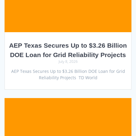
AEP Texas Secures Up to $3.26 Billion
DOE Loan for Grid Reliability Projects
July 8, 2026
AEP Texas Secures Up to $3.26 Billion DOE Loan for Grid
Reliability Projects TD World