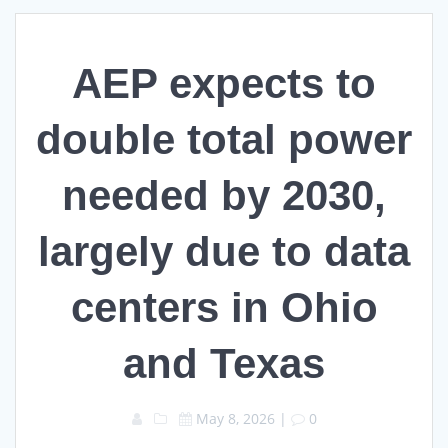
AEP expects to
double total power
needed by 2030,
largely due to data
centers in Ohio
and Texas
May 8, 2026
|
0