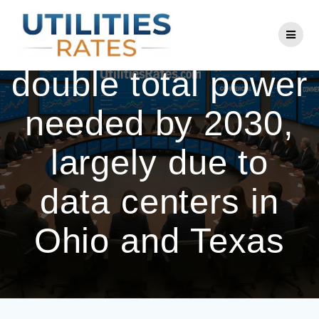
Skip
to
AEP expects to
content
double total power
needed by 2030,
largely due to
data centers in
Ohio and Texas