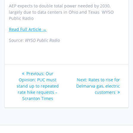
AEP expects to double total power needed by 2030,
largely due to data centers in Ohio and Texas WYSO
Public Radio
Read Full Article →
Source:
WYSO Public Radio
Post
Previous
Previous:
Our
navigation
post:
Next
Opinion: PUC must
Next:
Rates to rise for
post:
stand up to repeated
Delmarva gas, electric
rate hike requests –
customers
Scranton Times