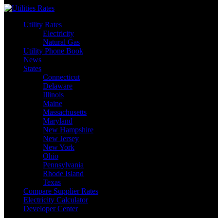
Skip
to
Utility Rates
content
Electricity
Natural Gas
Utility Phone Book
News
States
Connecticut
Delaware
Illinois
Maine
Massachusetts
Maryland
New Hampshire
New Jersey
New York
Ohio
Pennsylvania
Rhode Island
Texas
Compare Supplier Rates
Electricity Calculator
Developer Center