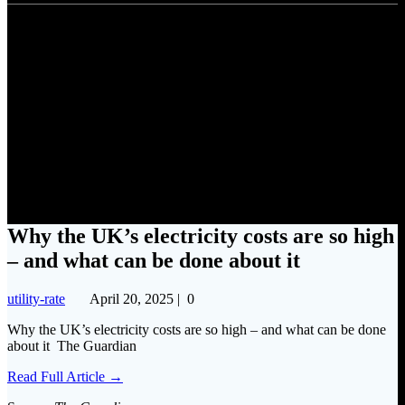
Why the UK’s electricity costs
are so high – and what can be
done about it
Why the UK’s electricity costs are so high
– and what can be done about it
utility-rate
April 20, 2025
|
0
Why the UK’s electricity costs are so high – and what can be done
about it The Guardian
Read Full Article →