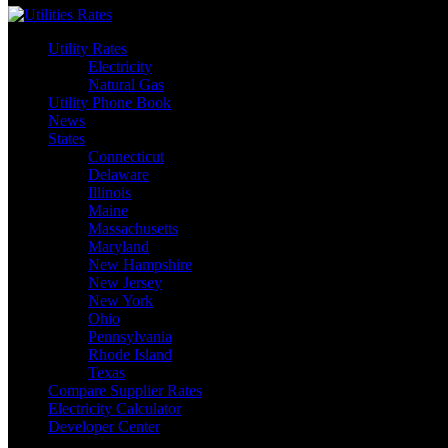
Utility Rates
Electricity
Natural Gas
Utility Phone Book
News
States
Connecticut
Delaware
Illinois
Maine
Massachusetts
Maryland
New Hampshire
New Jersey
New York
Ohio
Pennsylvania
Rhode Island
Texas
Compare Supplier Rates
Electricity Calculator
Developer Center