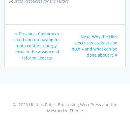
Source:
Resources for the Future
Post
Previous
Previous:
Customers
Next
Next:
Why the UK’s
navigation
post:
could end up paying for
post:
electricity costs are so
data centers’ energy
high – and what can be
costs in the absence of
done about it
reform: Experts
© 2026 Utilities Rates. Built using WordPress and the
Mesmerize Theme