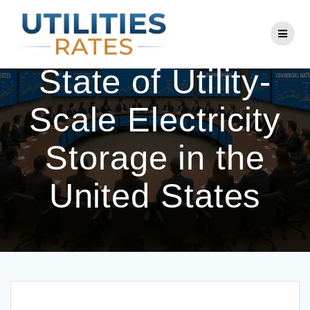
Skip
to
Charging Up: The
content
State of Utility-
Scale Electricity
Storage in the
United States