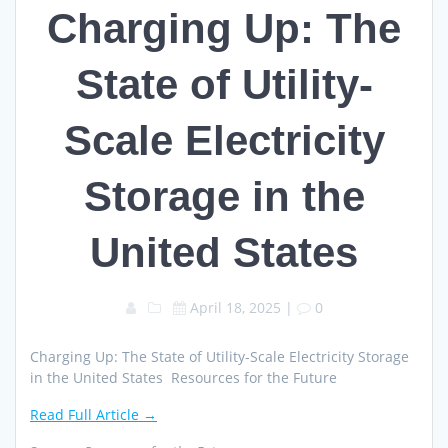
Charging Up: The
State of Utility-
Scale Electricity
Storage in the
United States
April 18, 2025
|
0
Charging Up: The State of Utility-Scale Electricity Storage
in the United States Resources for the Future
Read Full Article →