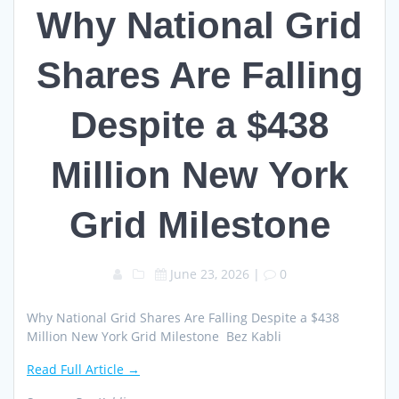
Why National Grid
Shares Are Falling
Despite a $438
Million New York
Grid Milestone
June 23, 2026
|
0
Why National Grid Shares Are Falling Despite a $438
Million New York Grid Milestone Bez Kabli
Read Full Article →