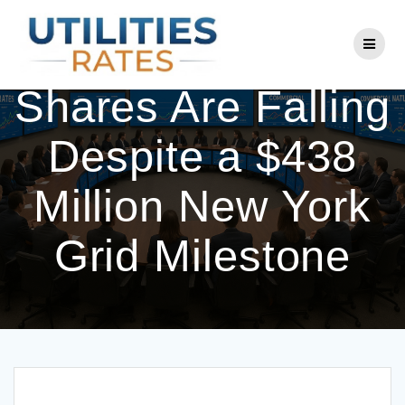
Skip
to
Why National Grid
content
Shares Are Falling
Despite a $438
Million New York
Grid Milestone