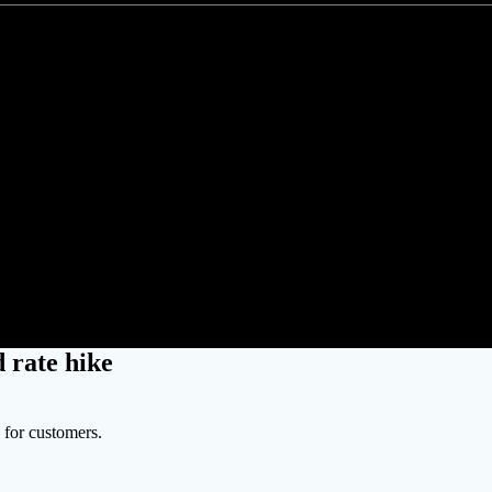
n appoints new utility chair amid
 rate hike
s for customers.