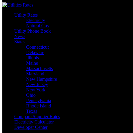
Skip
to
Utility Rates
content
Electricity
Natural Gas
Utility Phone Book
News
States
Connecticut
Delaware
Illinois
Maine
Massachusetts
Maryland
New Hampshire
New Jersey
New York
Ohio
Pennsylvania
Rhode Island
Texas
Compare Supplier Rates
Electricity Calculator
Developer Center