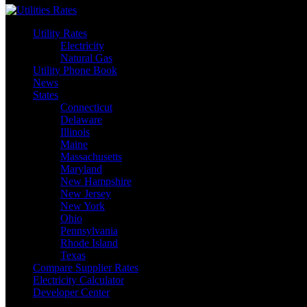
Utility Rates
Electricity
Natural Gas
Utility Phone Book
News
States
Connecticut
Delaware
Illinois
Maine
Massachusetts
Maryland
New Hampshire
New Jersey
New York
Ohio
Pennsylvania
Rhode Island
Texas
Compare Supplier Rates
Electricity Calculator
Developer Center