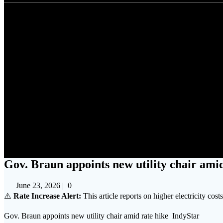
Gov. Brau
Gov. Braun appoints new utility chair amid
June 23, 2026
|
0
⚠️
Rate Increase Alert:
This article reports on higher electricity cost
Gov. Braun appoints new utility chair amid rate hike IndyStar