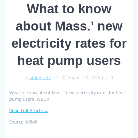
What to know
about Mass.’ new
electricity rates for
heat pump users
utility-rate
August 22, 2025
|
0
What to know about Mass.' new electricity rates for heat
pump users WBUR
Read Full Article →
Source:
WBUR