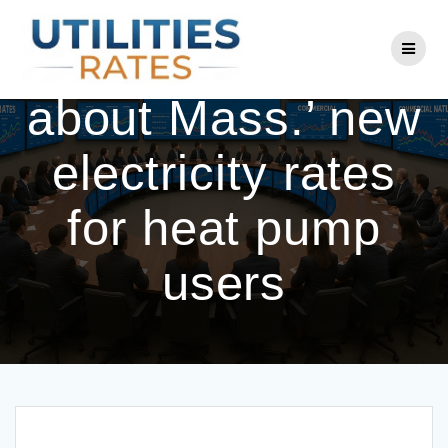
Skip
to
What to know
content
about Mass.’ new
electricity rates
for heat pump
users