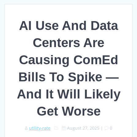
AI Use And Data
Centers Are
Causing ComEd
Bills To Spike —
And It Will Likely
Get Worse
utility-rate
August 27, 2025
|
0