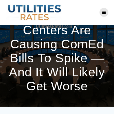
Skip
to
AI Use And Data
content
Centers Are
Causing ComEd
Bills To Spike —
And It Will Likely
Get Worse