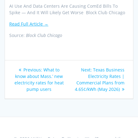
AI Use And Data Centers Are Causing ComEd Bills To
Spike — And It Will Likely Get Worse Block Club Chicago
Read Full Article →
Source:
Block Club Chicago
Post
Previous
Next
Previous:
What to
Next:
Texas Business
navigation
post:
post:
know about Mass.’ new
Electricity Rates |
electricity rates for heat
Commercial Plans from
pump users
4.65¢/kWh (May 2026)