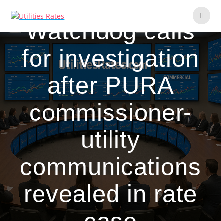
Skip
to
Watchdog calls
content
for investigation
after PURA
commissioner-
utility
communications
revealed in rate
case