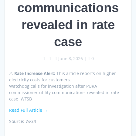
communications
revealed in rate
case
June 8, 2026
|
0
⚠️
Rate Increase Alert:
This article reports on higher
electricity costs for customers.
Watchdog calls for investigation after PURA
commissioner-utility communications revealed in rate
case WFSB
Read Full Article →
Source:
WFSB