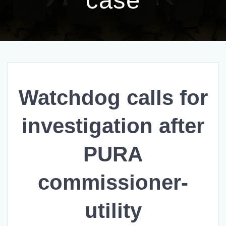
Watchdog calls for
investigation after
PURA
commissioner-
utility