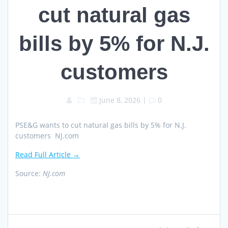
cut natural gas
bills by 5% for N.J.
customers
June 8, 2026
|
0
PSE&G wants to cut natural gas bills by 5% for N.J.
customers NJ.com
Read Full Article →
Source:
NJ.com
Post