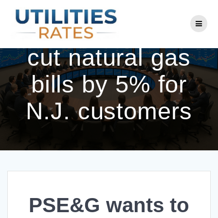
Skip
to
PSE&G wants to
content
cut natural gas
bills by 5% for
N.J. customers
PSE&G wants to