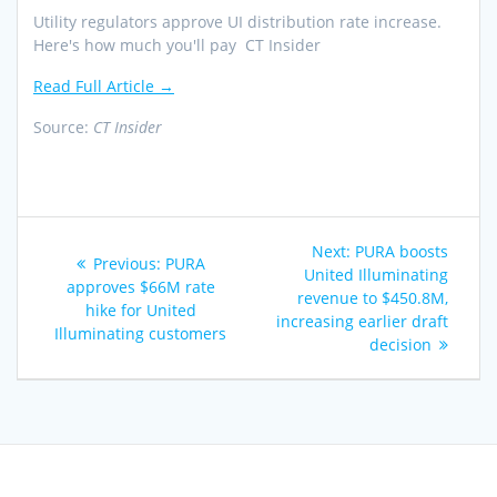
Utility regulators approve UI distribution rate increase.
Here's how much you'll pay CT Insider
Read Full Article →
Source:
CT Insider
Post
Next
Next:
PURA boosts
Previous
Previous:
PURA
navigation
post:
United Illuminating
post:
approves $66M rate
revenue to $450.8M,
hike for United
increasing earlier draft
Illuminating customers
decision