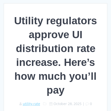
Utility regulators
approve UI
distribution rate
increase. Here’s
how much you’ll
pay
utility-rate
October 28, 2025
|
0