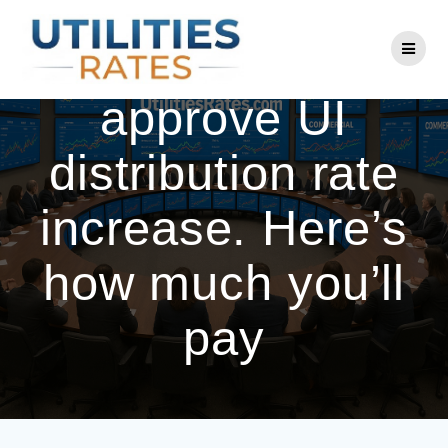
Skip
to
Utility regulators
content
approve UI
distribution rate
increase. Here’s
how much you’ll
pay