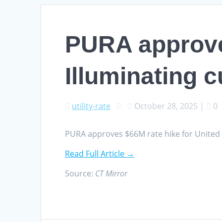
PURA approves
Illuminating 
utility-rate
October 28, 2025
|
0
PURA approves $66M rate hike for United
Read Full Article →
Source:
CT Mirror