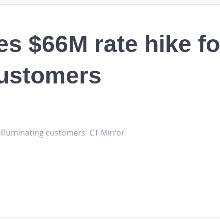
 $66M rate hike fo
customers
 Illuminating customers CT Mirror