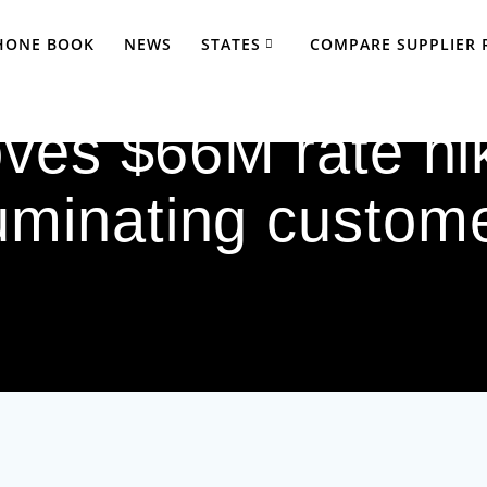
PHONE BOOK
NEWS
STATES
COMPARE SUPPLIER 
es $66M rate hik
luminating custom