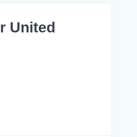
r United