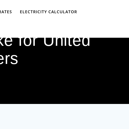
RATES
ELECTRICITY CALCULATOR
e for United
ers