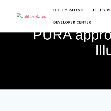
Skip
to
UTILITY RATES
UTILITY 
content
DEVELOPER CENTER
PURA approv
Il