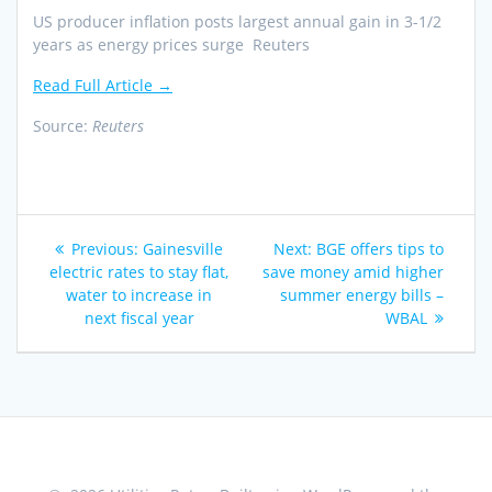
US producer inflation posts largest annual gain in 3-1/2
years as energy prices surge Reuters
Read Full Article →
Source:
Reuters
Post
Previous
Next
Previous:
Gainesville
Next:
BGE offers tips to
navigation
post:
post:
electric rates to stay flat,
save money amid higher
water to increase in
summer energy bills –
next fiscal year
WBAL