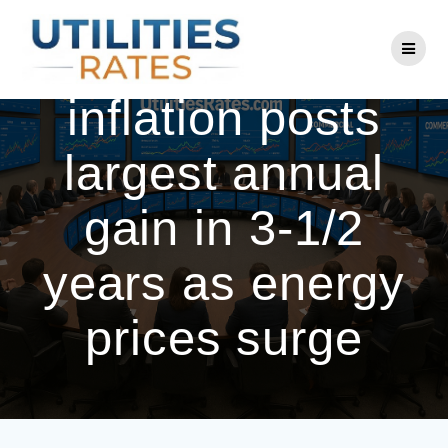
Skip
to
US producer
content
inflation posts
largest annual
gain in 3-1/2
years as energy
prices surge