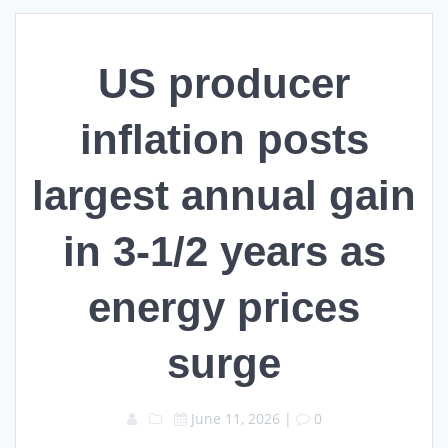
US producer
inflation posts
largest annual gain
in 3-1/2 years as
energy prices
surge
June 11, 2026
|
0