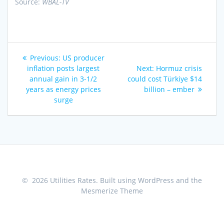
Source:
WBAL-TV
Post
Previous
Previous:
US producer
navigation
post:
Next
inflation posts largest
Next:
Hormuz crisis
post:
annual gain in 3-1/2
could cost Türkiye $14
years as energy prices
billion – ember
surge
© 2026 Utilities Rates. Built using WordPress and the
Mesmerize Theme