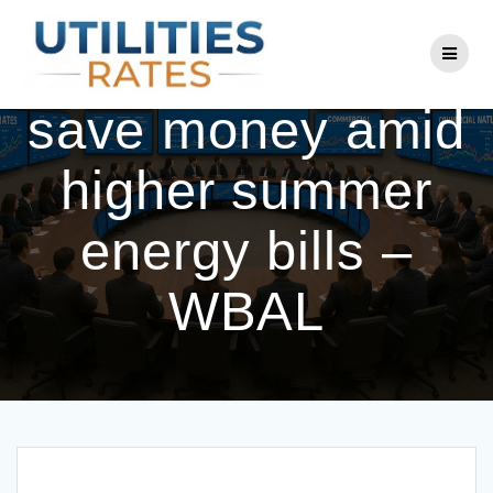
Skip
to
BGE offers tips to
content
save money amid
higher summer
energy bills –
WBAL