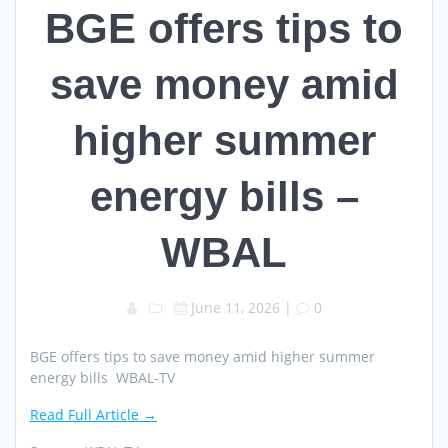
BGE offers tips to
save money amid
higher summer
energy bills –
WBAL
June 11, 2026
|
0
BGE offers tips to save money amid higher summer
energy bills WBAL-TV
Read Full Article →