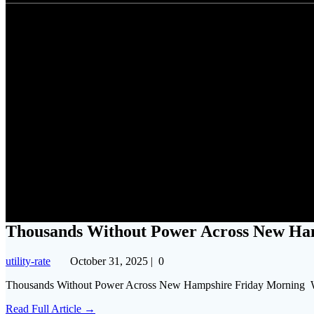
Thousands Witho
Thousands Without Power Across New Ha
utility-rate
October 31, 2025
|
0
Thousands Without Power Across New Hampshire Friday Morni
Read Full Article →