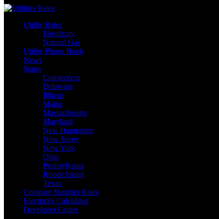
Skip
to
Utility Rates
content
Electricity
Natural Gas
Utility Phone Book
News
States
Connecticut
Delaware
Illinois
Maine
Massachusetts
Maryland
New Hampshire
New Jersey
New York
Ohio
Pennsylvania
Rhode Island
Texas
Compare Supplier Rates
Electricity Calculator
Developer Center