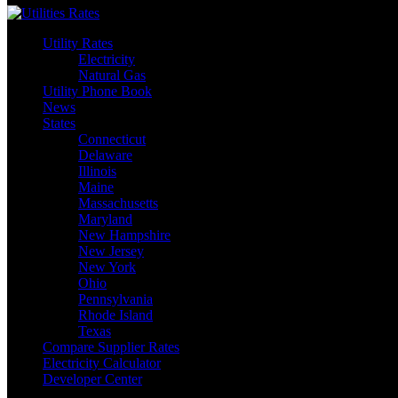
Utility Rates
Electricity
Natural Gas
Utility Phone Book
News
States
Connecticut
Delaware
Illinois
Maine
Massachusetts
Maryland
New Hampshire
New Jersey
New York
Ohio
Pennsylvania
Rhode Island
Texas
Compare Supplier Rates
Electricity Calculator
Developer Center