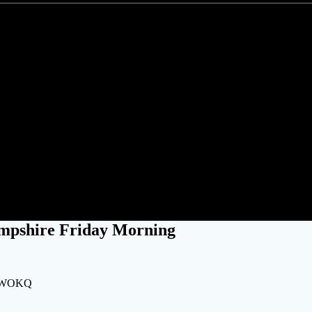
ut Power Across New Hampshir
mpshire Friday Morning
ng WOKQ