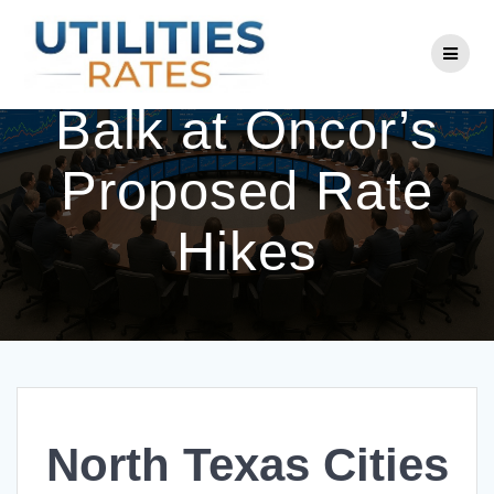
Skip
to
North Texas Cities
content
Balk at Oncor’s
Proposed Rate
Hikes
North Texas Cities