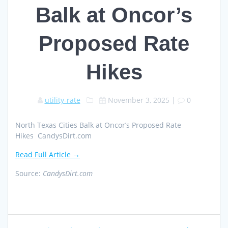
Balk at Oncor’s
Proposed Rate
Hikes
utility-rate
November 3, 2025
|
0
North Texas Cities Balk at Oncor’s Proposed Rate
Hikes CandysDirt.com
Read Full Article →
Source:
CandysDirt.com
Post