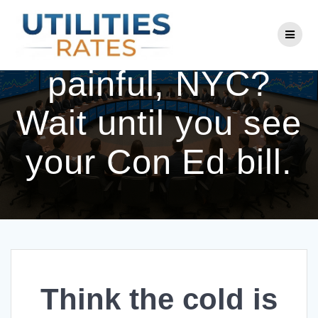
Skip
to
Think the cold is
content
painful, NYC?
Wait until you see
your Con Ed bill.
Think the cold is