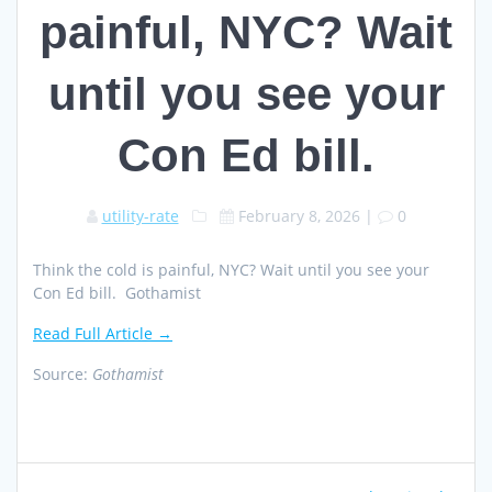
painful, NYC? Wait
until you see your
Con Ed bill.
utility-rate
February 8, 2026
|
0
Think the cold is painful, NYC? Wait until you see your
Con Ed bill. Gothamist
Read Full Article →
Source:
Gothamist
Post