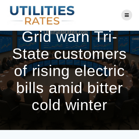
Skip
to
ConEd, National
content
Grid warn Tri-
State customers
of rising electric
bills amid bitter
cold winter