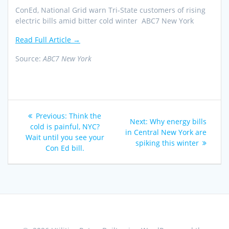
ConEd, National Grid warn Tri-State customers of rising
electric bills amid bitter cold winter ABC7 New York
Read Full Article →
Source:
ABC7 New York
Post
Previous
Previous:
Think the
Next
Next:
Why energy bills
navigation
post:
cold is painful, NYC?
post:
in Central New York are
Wait until you see your
spiking this winter
Con Ed bill.