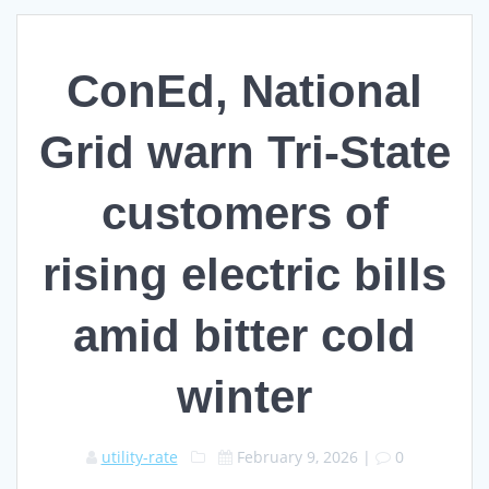
ConEd, National
Grid warn Tri-State
customers of
rising electric bills
amid bitter cold
winter
utility-rate
February 9, 2026
|
0