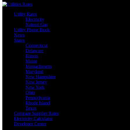
Utility Rates
Electricity
Natural Gas
Utility Phone Book
News
States
Connecticut
Delaware
Illinois
Maine
Massachusetts
Maryland
New Hampshire
New Jersey
New York
Ohio
Pennsylvania
Rhode Island
Texas
Compare Supplier Rates
Electricity Calculator
Developer Center