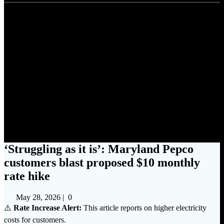
‘Struggling as it is’: Maryland
Pepco customers blast
proposed $10 monthly rate
hike
‘Struggling as it is’: Maryland Pepco
customers blast proposed $10 monthly
rate hike
May 28, 2026
|
0
⚠️
Rate Increase Alert:
This article reports on higher electricity
costs for customers.