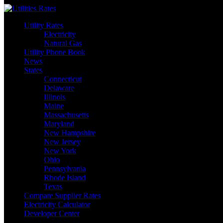
Skip
to
Utility Rates
content
Electricity
Natural Gas
Utility Phone Book
News
States
Connecticut
Delaware
Illinois
Maine
Massachusetts
Maryland
New Hampshire
New Jersey
New York
Ohio
Pennsylvania
Rhode Island
Texas
Compare Supplier Rates
Electricity Calculator
Developer Center