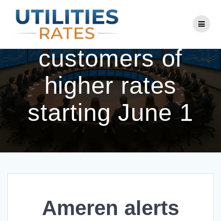
Skip
to
Ameren alerts
content
customers of
higher rates
starting June 1
Ameren alerts