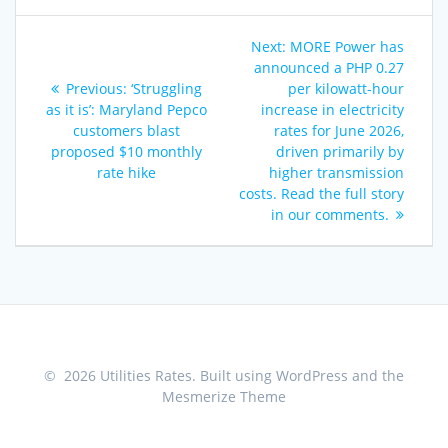
Post
Next
Next:
MORE Power has
navigation
post:
announced a PHP 0.27
Previous
Previous:
‘Struggling
per kilowatt-hour
post:
as it is’: Maryland Pepco
increase in electricity
customers blast
rates for June 2026,
proposed $10 monthly
driven primarily by
rate hike
higher transmission
costs. Read the full story
in our comments.
© 2026 Utilities Rates. Built using WordPress and the
Mesmerize Theme