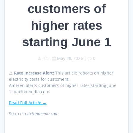
customers of
higher rates
starting June 1
May 28, 2026
|
0
⚠️
Rate Increase Alert:
This article reports on higher
electricity costs for customers.
Ameren alerts customers of higher rates starting June
1 paxtonmedia.com
Read Full Article →
Source:
paxtonmedia.com