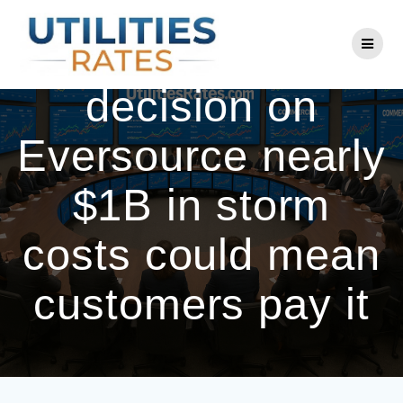
Skip
to
PURA proposed
content
decision on
Eversource nearly
$1B in storm
costs could mean
customers pay it