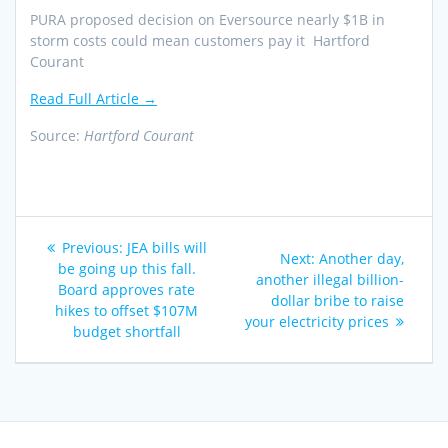
PURA proposed decision on Eversource nearly $1B in
storm costs could mean customers pay it Hartford
Courant
Read Full Article →
Source:
Hartford Courant
Post
Previous
Previous:
JEA bills will
Next
Next:
Another day,
navigation
post:
be going up this fall.
post:
another illegal billion-
Board approves rate
dollar bribe to raise
hikes to offset $107M
your electricity prices
budget shortfall