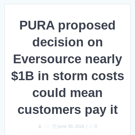
PURA proposed
decision on
Eversource nearly
$1B in storm costs
could mean
customers pay it
June 30, 2026
|
0