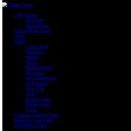
Skip
to
Utility Rates
content
Electricity
Natural Gas
Utility Phone Book
News
States
Connecticut
Delaware
Illinois
Maine
Massachusetts
Maryland
New Hampshire
New Jersey
New York
Ohio
Pennsylvania
Rhode Island
Texas
Compare Supplier Rates
Electricity Calculator
Developer Center