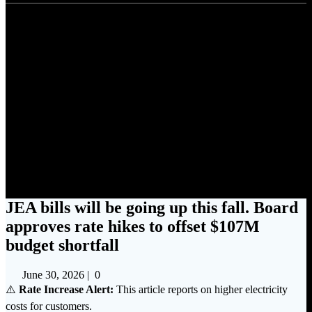
JEA bills will be going up this
fall. Board approves rate hikes
to offset $107M budget
shortfall
JEA bills will be going up this fall. Board
approves rate hikes to offset $107M
budget shortfall
June 30, 2026
|
0
⚠️
Rate Increase Alert:
This article reports on higher electricity
costs for customers.