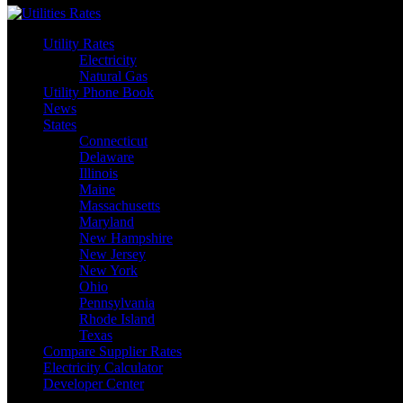
Utility Rates
Electricity
Natural Gas
Utility Phone Book
News
States
Connecticut
Delaware
Illinois
Maine
Massachusetts
Maryland
New Hampshire
New Jersey
New York
Ohio
Pennsylvania
Rhode Island
Texas
Compare Supplier Rates
Electricity Calculator
Developer Center