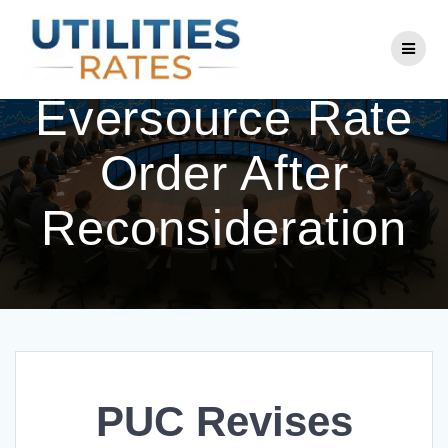
Skip
to
PUC Revises
content
Eversource Rate
Order After
Reconsideration
PUC Revises