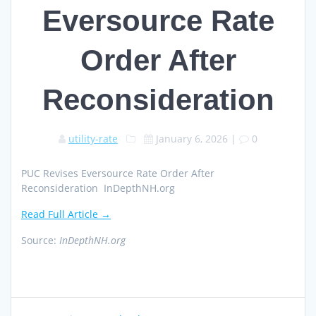
Eversource Rate
Order After
Reconsideration
utility-rate
January 6, 2026
|
0
PUC Revises Eversource Rate Order After
Reconsideration InDepthNH.org
Read Full Article →
Source:
InDepthNH.org
Post