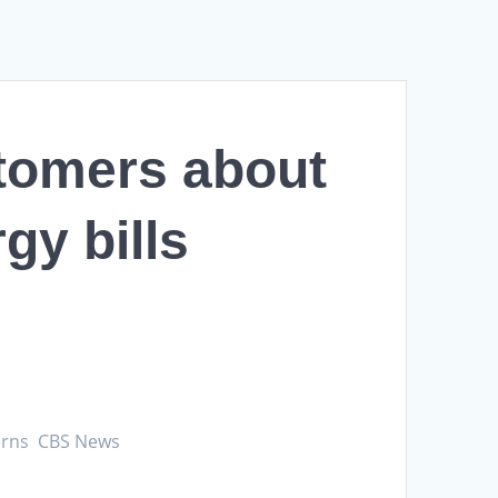
tomers about
gy bills
cerns CBS News