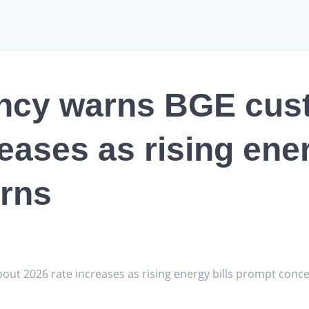
ncy warns BGE cus
eases as rising ener
rns
ut 2026 rate increases as rising energy bills prompt con