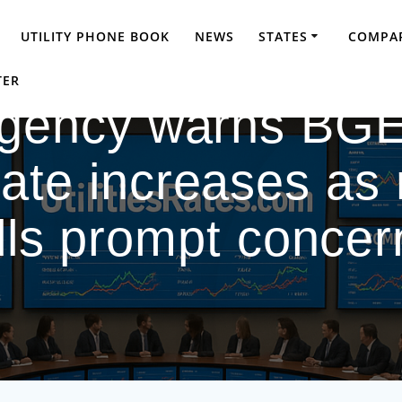
UTILITY PHONE BOOK
NEWS
STATES
COMPAR
TER
agency warns BGE
ate increases as 
ills prompt concer