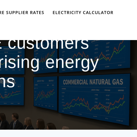
E SUPPLIER RATES
ELECTRICITY CALCULATOR
 customers
rising energy
ns