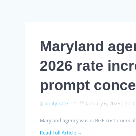
Maryland age
2026 rate incr
prompt conce
utility-rate
January 6, 2026
|
0
Maryland agency warns BGE customers abo
Read Full Article →