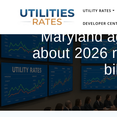
Skip
to
UTILITY RATES
content
DEVELOPER CEN
Maryland 
about 2026 r
b