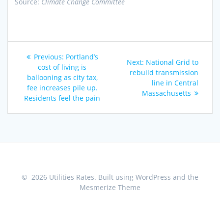
Source:
Climate Change Committee
Post
Previous
Previous:
Portland’s
Next
Next:
National Grid to
navigation
post:
cost of living is
post:
rebuild transmission
ballooning as city tax,
line in Central
fee increases pile up.
Massachusetts
Residents feel the pain
© 2026 Utilities Rates. Built using WordPress and the
Mesmerize Theme