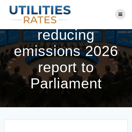
Skip
to
Progress in
content
reducing
emissions 2026
report to
Parliament