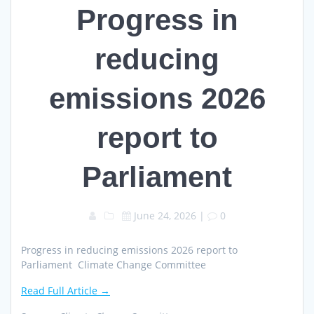
Progress in
reducing
emissions 2026
report to
Parliament
June 24, 2026
|
0
Progress in reducing emissions 2026 report to
Parliament Climate Change Committee
Read Full Article →