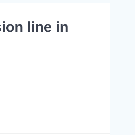
ion line in