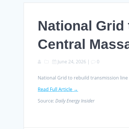
National Grid 
Central Mass
June 24, 2026
|
0
National Grid to rebuild transmission lin
Read Full Article →
Source:
Daily Energy Insider