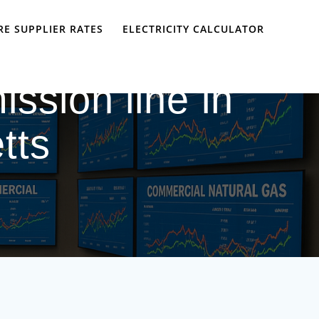
E SUPPLIER RATES
ELECTRICITY CALCULATOR
ission line in
tts