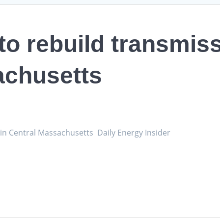
to rebuild transmiss
achusetts
e in Central Massachusetts Daily Energy Insider