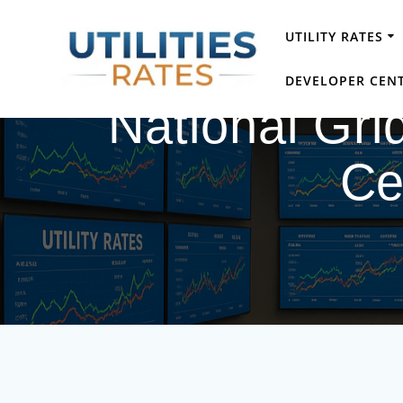
Skip
to
UTILITY RATES
content
DEVELOPER CEN
National Grid
Ce