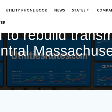
UTILITY PHONE BOOK
NEWS
STATES
COMPAR
TER
 to rebuild transm
ntral Massachuse