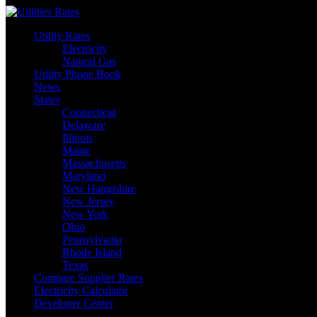
Skip
to
Utility Rates
content
Electricity
Natural Gas
Utility Phone Book
News
States
Connecticut
Delaware
Illinois
Maine
Massachusetts
Maryland
New Hampshire
New Jersey
New York
Ohio
Pennsylvania
Rhode Island
Texas
Compare Supplier Rates
Electricity Calculator
Developer Center