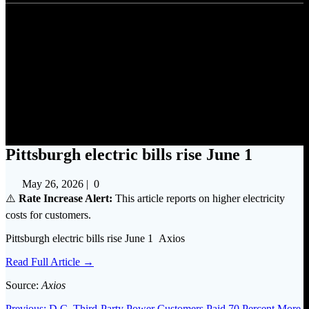
Pittsburgh electric bills rise
June 1
Pittsburgh electric bills rise June 1
May 26, 2026
|
0
⚠️
Rate Increase Alert:
This article reports on higher electricity
costs for customers.
Pittsburgh electric bills rise June 1 Axios
Read Full Article →
Source:
Axios
Previous
Previous:
D.C. Third-Party Power Customers Paid 70 Percent More