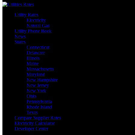
Utility Rates
Electricity
Natural Gas
Utility Phone Book
News
States
Connecticut
Delaware
Illinois
Maine
Massachusetts
Maryland
New Hampshire
New Jersey
New York
Ohio
Pennsylvania
Rhode Island
Texas
Compare Supplier Rates
Electricity Calculator
Developer Center