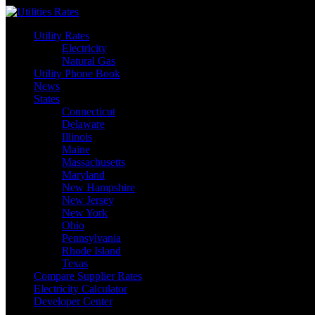
Skip
to
Utility Rates
content
Electricity
Natural Gas
Utility Phone Book
News
States
Connecticut
Delaware
Illinois
Maine
Massachusetts
Maryland
New Hampshire
New Jersey
New York
Ohio
Pennsylvania
Rhode Island
Texas
Compare Supplier Rates
Electricity Calculator
Developer Center