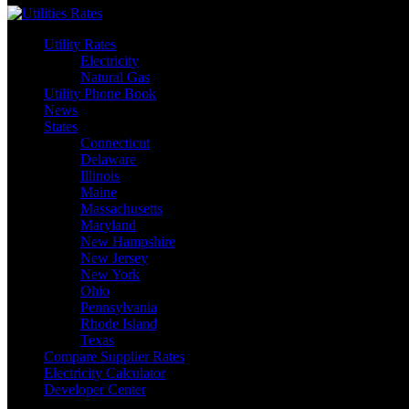
Utility Rates
Electricity
Natural Gas
Utility Phone Book
News
States
Connecticut
Delaware
Illinois
Maine
Massachusetts
Maryland
New Hampshire
New Jersey
New York
Ohio
Pennsylvania
Rhode Island
Texas
Compare Supplier Rates
Electricity Calculator
Developer Center