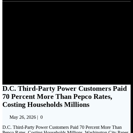
D.C. Third-Party Power
Customers Paid 70 Percent
More Than Pepco Rates,
Costing Households Millions
D.C. Third-Party Power Customers Paid
70 Percent More Than Pepco Rates,
Costing Households Millions
May 26, 2026
|
0
D.C. Third-Party Power Customers Paid 70 Percent More Than
Pepco Rates, Costing Households Millions Washington City Paper