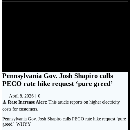
Pennsylvania Gov. Josh
Shapiro calls PECO rate hike
request ‘pure greed’
Pennsylvania Gov. Josh Shapiro calls
PECO rate hike request ‘pure greed’
April 8, 2026
|
0
⚠️
Rate Increase Alert:
This article reports on higher electricity
costs for customers.
Pennsylvania Gov. Josh Shapiro calls PECO rate hike request ‘pure
greed’ WHYY