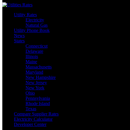
Skip
to
Utility Rates
content
Electricity
Natural Gas
Utility Phone Book
News
States
Connecticut
Delaware
Illinois
Maine
Massachusetts
Maryland
New Hampshire
New Jersey
New York
Ohio
Pennsylvania
Rhode Island
Texas
Compare Supplier Rates
Electricity Calculator
Developer Center