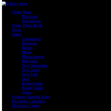
Utility Rates
Electricity
Natural Gas
Utility Phone Book
News
States
Connecticut
Delaware
Illinois
Maine
Massachusetts
Maryland
New Hampshire
New Jersey
New York
Ohio
Pennsylvania
Rhode Island
Texas
Compare Supplier Rates
Electricity Calculator
Developer Center