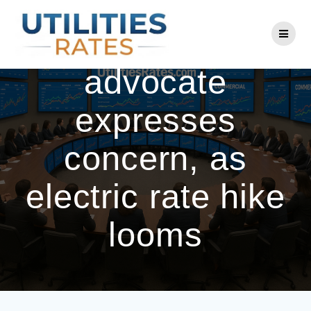
Skip
to
Delaware public
content
advocate
expresses
concern, as
electric rate hike
looms