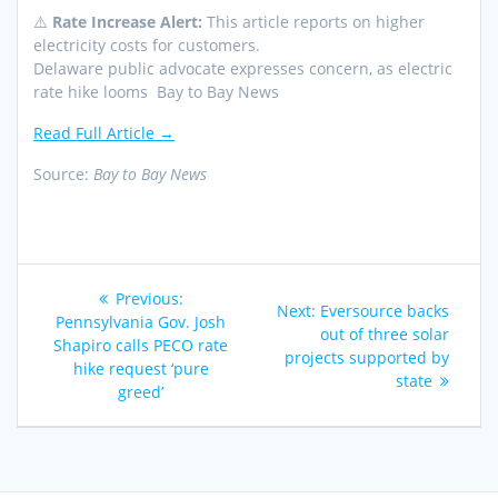
⚠️
Rate Increase Alert:
This article reports on higher
electricity costs for customers.
Delaware public advocate expresses concern, as electric
rate hike looms Bay to Bay News
Read Full Article →
Source:
Bay to Bay News
Post
Previous
Previous:
Next
Next:
Eversource backs
navigation
post:
Pennsylvania Gov. Josh
post:
out of three solar
Shapiro calls PECO rate
projects supported by
hike request ‘pure
state
greed’