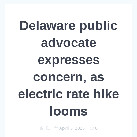
Delaware public
advocate
expresses
concern, as
electric rate hike
looms
April 8, 2026
|
0