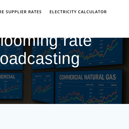
E SUPPLIER RATES
ELECTRICITY CALCULATOR
 looming rate
roadcasting