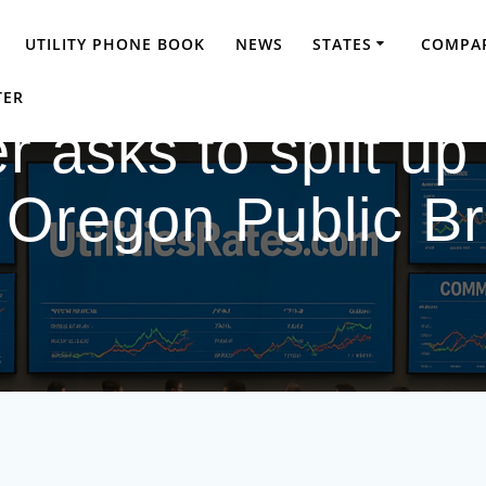
UTILITY PHONE BOOK
NEWS
STATES
COMPAR
TER
r asks to split up
 Oregon Public B