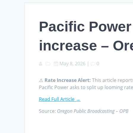
Pacific Power 
increase – Or
May 8, 2026
|
0
⚠️
Rate Increase Alert:
This article report
Pacific Power asks to split up looming ra
Read Full Article →
Source:
Oregon Public Broadcasting – OPB