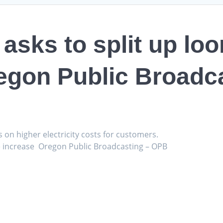
asks to split up lo
egon Public Broadc
s on higher electricity costs for customers.
te increase Oregon Public Broadcasting – OPB