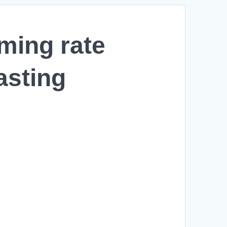
oming rate
asting