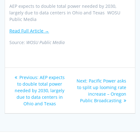
AEP expects to double total power needed by 2030,
largely due to data centers in Ohio and Texas WOSU
Public Media
Read Full Article →
Source:
WOSU Public Media
Post
Previous
Previous:
AEP expects
Next
Next:
Pacific Power asks
navigation
post:
to double total power
post:
to split up looming rate
needed by 2030, largely
increase – Oregon
due to data centers in
Public Broadcasting
Ohio and Texas