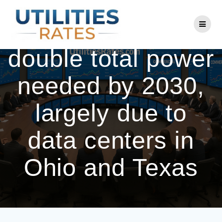
Skip
to
AEP expects to
content
double total power
needed by 2030,
largely due to
data centers in
Ohio and Texas