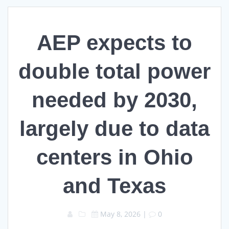
AEP expects to
double total power
needed by 2030,
largely due to data
centers in Ohio
and Texas
May 8, 2026
|
0