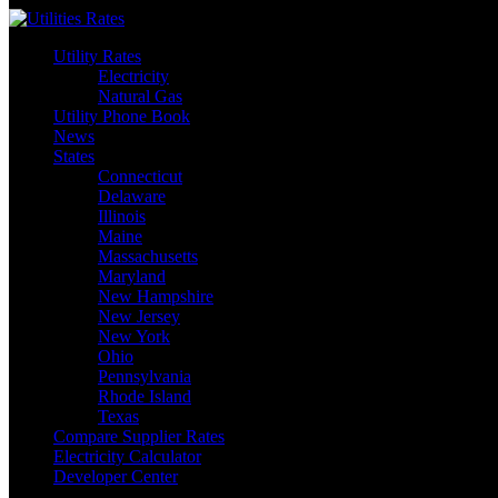
Skip
to
Utility Rates
content
Electricity
Natural Gas
Utility Phone Book
News
States
Connecticut
Delaware
Illinois
Maine
Massachusetts
Maryland
New Hampshire
New Jersey
New York
Ohio
Pennsylvania
Rhode Island
Texas
Compare Supplier Rates
Electricity Calculator
Developer Center