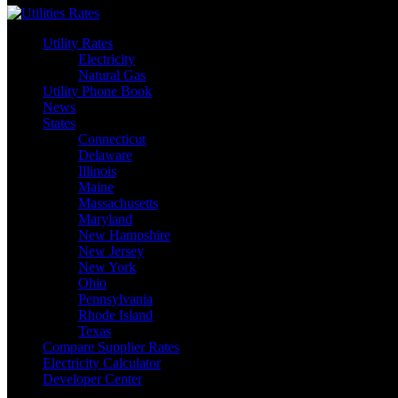
Utility Rates
Electricity
Natural Gas
Utility Phone Book
News
States
Connecticut
Delaware
Illinois
Maine
Massachusetts
Maryland
New Hampshire
New Jersey
New York
Ohio
Pennsylvania
Rhode Island
Texas
Compare Supplier Rates
Electricity Calculator
Developer Center