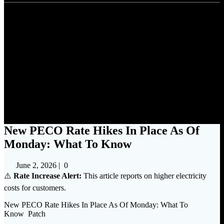
New PECO Rate Hikes In
Place As Of Monday: What To
Know
New PECO Rate Hikes In Place As Of
Monday: What To Know
June 2, 2026
|
0
⚠️
Rate Increase Alert:
This article reports on higher electricity
costs for customers.
New PECO Rate Hikes In Place As Of Monday: What To
Know Patch