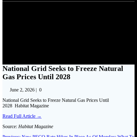
National Grid Seeks to Freeze
Natural Gas Prices Until 2028
National Grid Seeks to Freeze Natural
Gas Prices Until 2028
June 2, 2026
|
0
National Grid Seeks to Freeze Natural Gas Prices Until
2028 Habitat Magazine
Read Full Article →
Source:
Habitat Magazine
Previous
Previous:
New PECO Rate Hikes In Place As Of Monday: What To