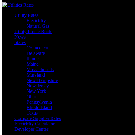
Skip
to
Utility Rates
content
Electricity
Natural Gas
Utility Phone Book
News
States
Connecticut
Delaware
Illinois
Maine
Massachusetts
Maryland
New Hampshire
New Jersey
New York
Ohio
Pennsylvania
Rhode Island
Texas
Compare Supplier Rates
Electricity Calculator
Developer Center