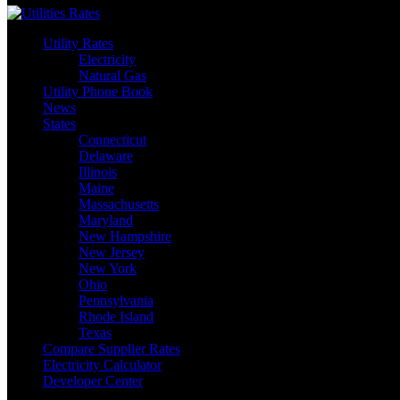
Utility Rates
Electricity
Natural Gas
Utility Phone Book
News
States
Connecticut
Delaware
Illinois
Maine
Massachusetts
Maryland
New Hampshire
New Jersey
New York
Ohio
Pennsylvania
Rhode Island
Texas
Compare Supplier Rates
Electricity Calculator
Developer Center